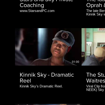
Coaching
Oprah 
www.StarsandPC.com
The late Be
Kinnik Sky w
during the na
Perry's Mad
#RipBernie
01:00
Kinnik Sky - Dramatic
The Stu
Reel
Waitre
Kinnik Sky's Dramatic Reel.
Viral Clip f
NEEK) Sky i
the Bank'