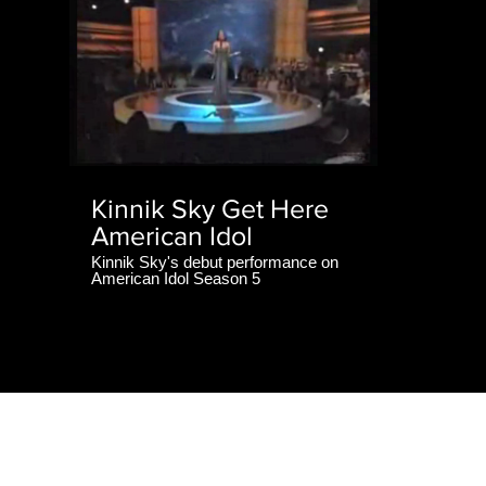
Kinnik Sky Get Here
American Idol
Kinnik Sky's debut performance on
American Idol Season 5