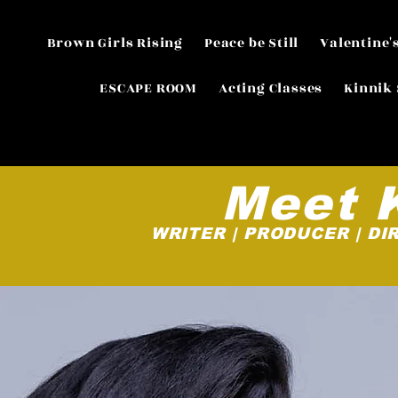
Brown Girls Rising
Peace be Still
Valentine'
ESCAPE ROOM
Acting Classes
Kinnik 
Meet 
WRITER | PRODUCER | DI