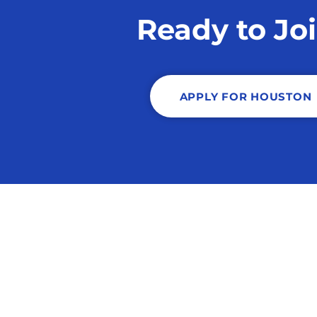
Ready to Jo
APPLY FOR HOUSTON
Copyright © 2026 S