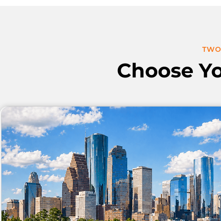
TWO
Choose Y