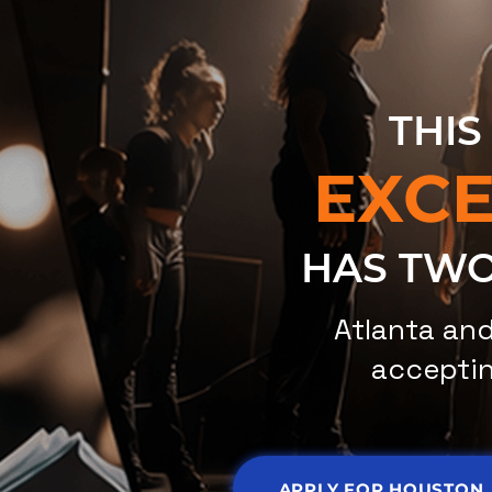
THIS
EXC
HAS TWO
Atlanta an
acceptin
APPLY FOR HOUSTON