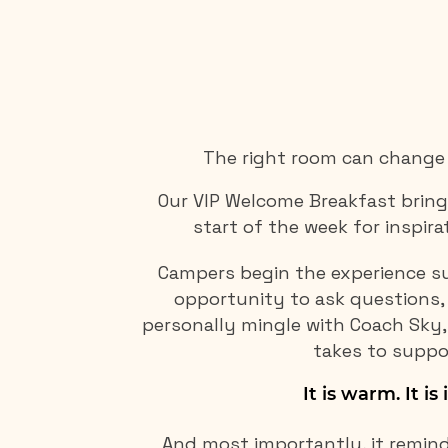
The right room can change 
Our VIP Welcome Breakfast bring
start of the week for inspira
Campers begin the experience su
opportunity to ask questions, 
personally mingle with Coach Sky,
takes to suppo
It is warm. It is 
And most importantly, it remind