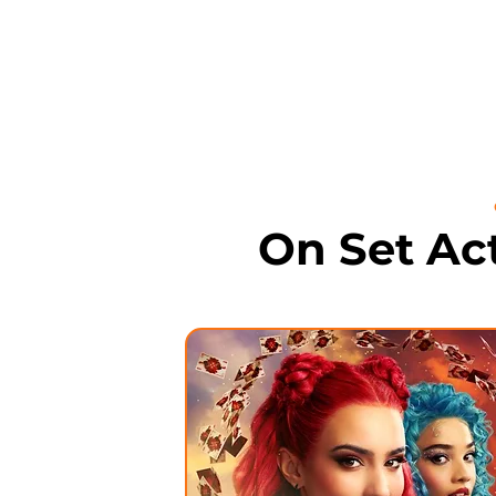
On Set Ac