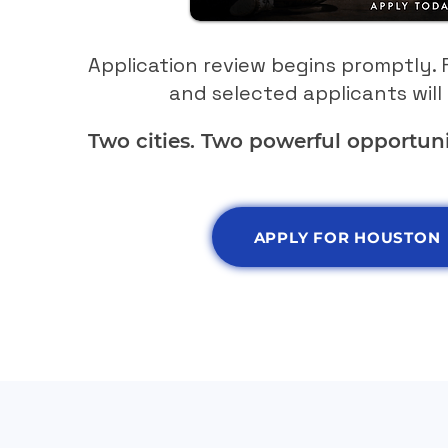
Application review begins promptly. F
and selected applicants will 
Two cities. Two powerful opportuni
APPLY FOR HOUSTON