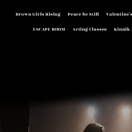
Brown Girls Rising
Peace be Still
Valentine'
ESCAPE ROOM
Acting Classes
Kinnik 