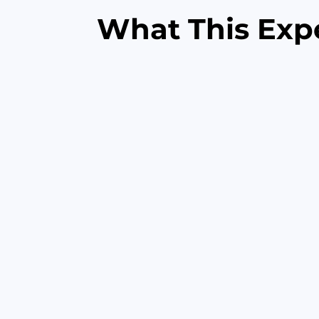
What This Exp