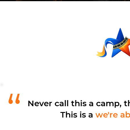
“
Never call this a camp, t
This is a
we're ab