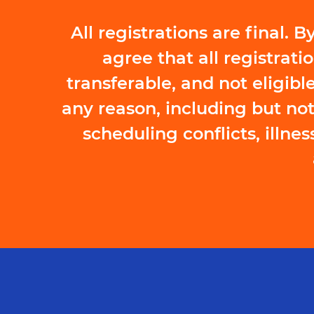
All registrations are final.
agree that all registrati
transferable, and not eligible
any reason, including but not
scheduling conflicts, illness