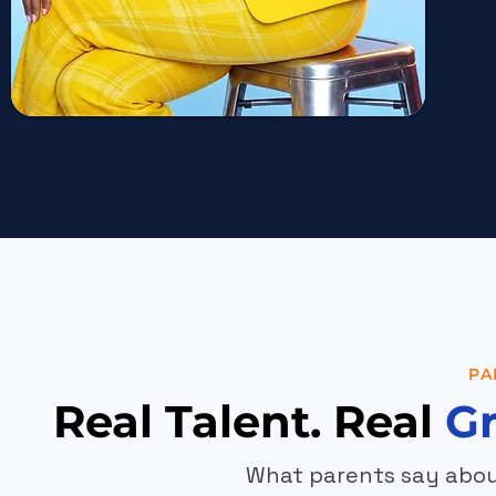
PA
Real Talent. Real
G
What parents say abou