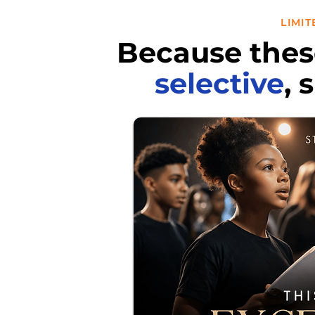
LIMI
Because thes
selective
, 