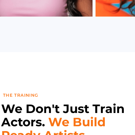
THE TRAINING
We Don't Just Train
Actors.
We Build