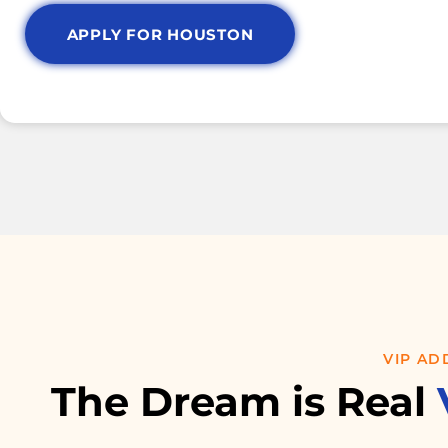
APPLY FOR HOUSTON
VIP AD
The Dream is Real