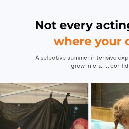
Not every acti
where your c
A selective summer intensive exp
grow in craft, confid