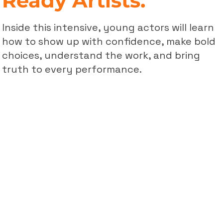
Ready Artists.
Inside this intensive, young actors will learn
how to show up with confidence, make bold
choices, understand the work, and bring
truth to every performance.