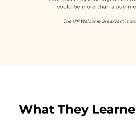
could be more than a summer
The VIP Welcome Breakfast is ava
What They Learne