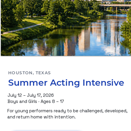
HOUSTON, TEXAS
Summer Acting Intensive
July 12 – July 17, 2026
Boys and Girls · Ages 8 – 17
For young performers ready to be challenged, developed,
and return home with intention.