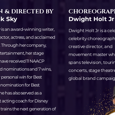
 & DIRECTED BY
CHOREOGRAP
ik Sky
Dwight Holt Jr
y is an award-winning writer,
Dwight Holt Jr is a ce
ector, actress, and acclaimed
celebrity choreograph
. Through her company,
creative director, and
tertainment, her stage
movement master wh
have received 11 NAACP
spans television, touri
d nominations and 7 wins,
concerts, stage theatr
 personal win for Best
global brand campaig
 nomination for Best
he has also served as a
t acting coach for Disney
rains the next generation of