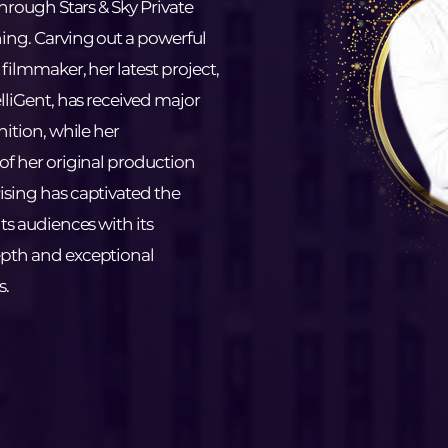
through Stars & Sky Private
ing. Carving out a powerful
filmmaker, her latest project,
elliGent, has received major
nition, while her
of her original production
ising has captivated the
ts audiences with its
pth and exceptional
s.