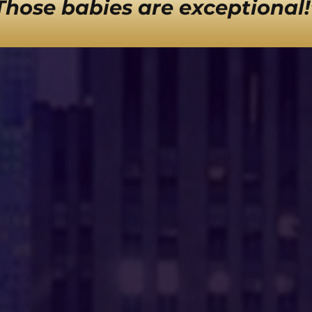
Those babies are exceptional