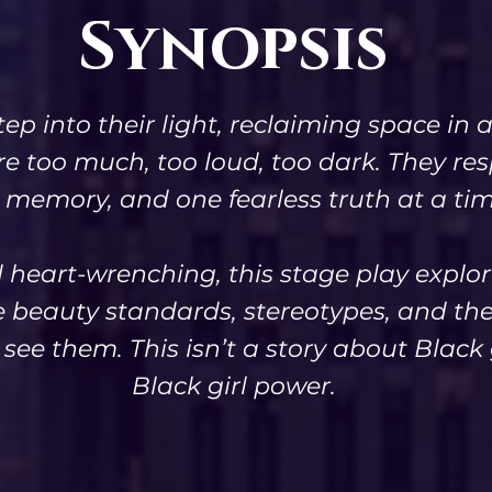
Synopsis
tep into their light, reclaiming space i
re too much, too loud, too dark. They r
 memory, and one fearless truth at a tim
d heart-wrenching, this stage play explor
e beauty standards, stereotypes, and the 
ee them. This isn’t a story about Black g
Black girl power.