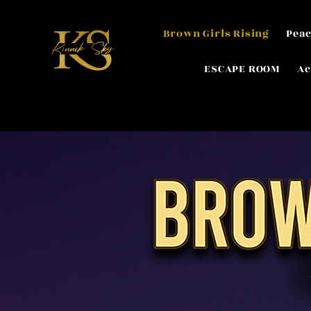
Brown Girls Rising
Peac
ESCAPE ROOM
Ac