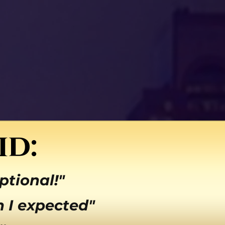
id:
ptional!"
 I expected"