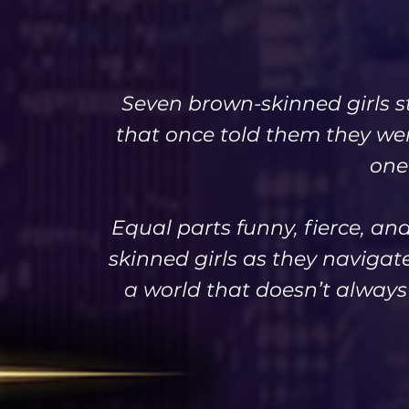
Seven brown-skinned girls s
that once told them they we
one
Equal parts funny, fierce, an
skinned girls as they navigat
a world that doesn’t always s