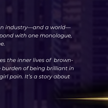
n an industry—and a world—
espond with one monologue,
e.
es the inner lives of brown-
burden of being brilliant in
irl pain. It’s a story about