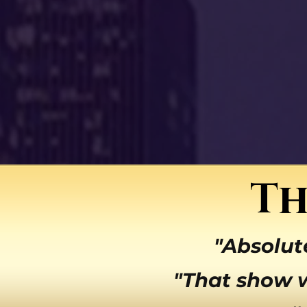
Th
"Absolut
"That show 