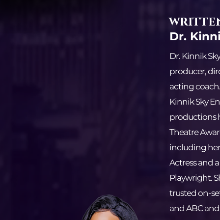
WRITTEN
Dr. Kinn
Dr. Kinnik Sk
producer, dir
acting coach
Kinnik Sky En
productions 
Theatre Awar
including her
Actress and a
Playwright. S
trusted on-se
and ABC and t