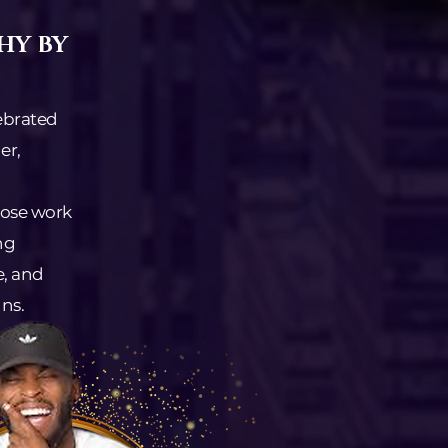
HY BY
lebrated
er,
ose work
ng
e, and
ns.