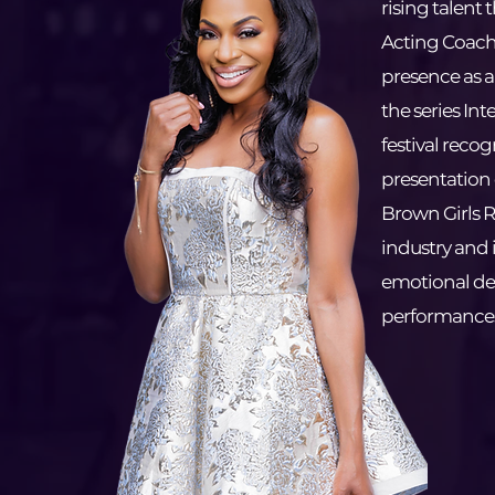
rising talent 
Acting Coach
presence as a 
the series Int
festival recog
presentation 
Brown Girls R
industry and i
emotional de
performance