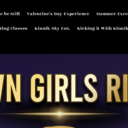
e be Still
Valentine's Day Experience
Summer Exce
ting Classes
Kinnik Sky Ent.
Kicking it With Kinni