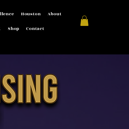
llence
Houston
About
k
Shop
Contact