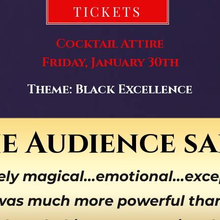
TICKETS
Cocktail Attire
Friday, January 30th
Theme: Black Excellence
e Audience sa
ely magical...emotional...exce
was much more powerful than