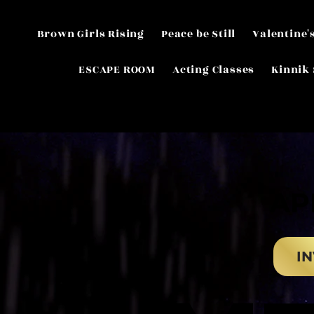
Brown Girls Rising
Peace be Still
Valentine'
ESCAPE ROOM
Acting Classes
Kinnik 
AP
AP
IN