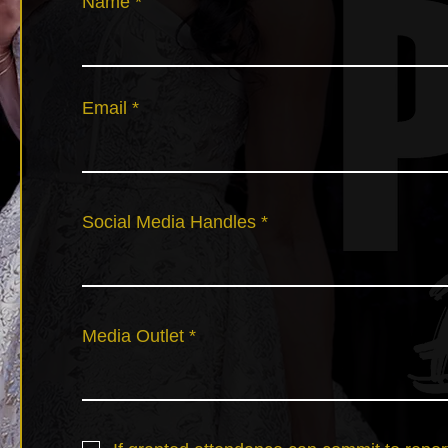
Name
Email
Social Media Handles
Media Outlet