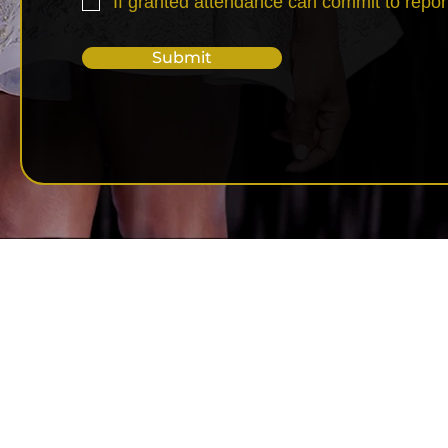
If granted attendance can commit to repor
Submit
Copyright © 2026 S